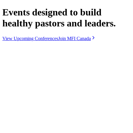
Events designed to build
healthy pastors and leaders.
View Upcoming Conferences
Join MFI Canada
Upcoming Conferences
For pastors and leaders.
Our National Conference is the annual flagship gathering for pastors
and leaders from across Canada—worship, teaching, and
relationship at the centre. Regional Conferences are smaller meet-
ups hosted by regional leaders in your area: practical, relational
spaces for prayer, encouragement, and leadership conversation.
National Conference
OCTOBER 19-21 · DAYSTAR CHURCH