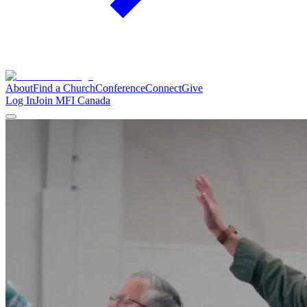
About
Find a Church
Conference
Connect
Give
Log In
Join MFI Canada