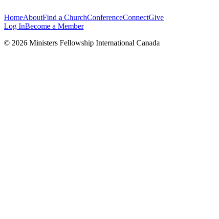
Home
About
Find a Church
Conference
Connect
Give
Log In
Become a Member
© 2026 Ministers Fellowship International Canada