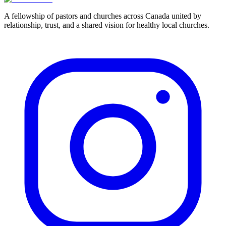
Learn About Membership
Apply Now
A fellowship of pastors and churches across Canada united by
relationship, trust, and a shared vision for healthy local churches.