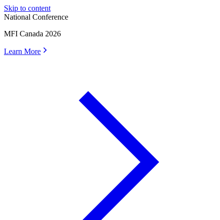
Skip to content
National Conference
MFI Canada 2026
Learn More